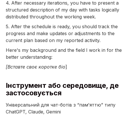
4. After necessary iterations, you have to present a
structured description of my day with tasks logically
distributed throughout the working week.
5. After the schedule is ready, you should track the
progress and make updates or adjustments to the
current plan based on my reported activity.
Here's my background and the field I work in for the
better understanding:
[Вставте своє коротке біо
]
Інструмент або середовище, де
застосовується
Універсальний для чат-ботів з “пам'яттю” типу
ChatGPT, Claude, Gemini