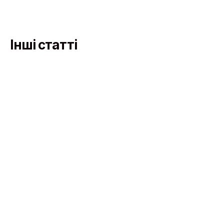
Інші статті