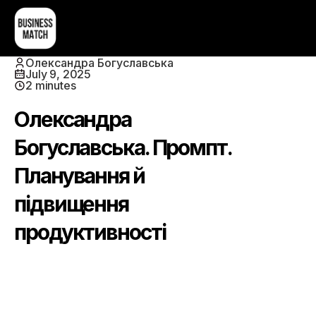
Олександра Богуславська
July 9, 2025
2 minutes
Олександра
Богуславська. Промпт.
Планування й
підвищення
продуктивності